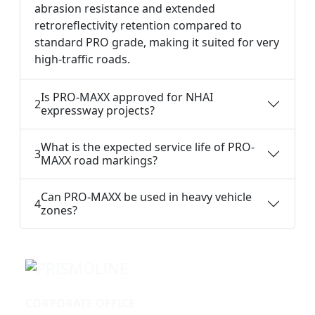
abrasion resistance and extended
retroreflectivity retention compared to
standard PRO grade, making it suited for very
high-traffic roads.
Is PRO-MAXX approved for NHAI
2
expressway projects?
What is the expected service life of PRO-
3
MAXX road markings?
Can PRO-MAXX be used in heavy vehicle
4
zones?
CORPORATE OFFICE