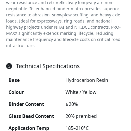
wear resistance and retroreflectivity longevity are non-
negotiable. Its enhanced binder matrix provides superior
resistance to abrasion, snowplow scuffing, and heavy axle
loads. Ideal for expressways, ring roads, and national
highway projects under NHAI and NHIDCL contracts. PRO-
MAXX significantly extends marking lifecycle, reducing
maintenance frequency and lifecycle costs on critical road
infrastructure.
Technical Specifications
Base
Hydrocarbon Resin
Colour
White / Yellow
Binder Content
≥20%
Glass Bead Content
20% premixed
Application Temp
185–210°C