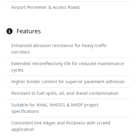
Airport Perimeter & Access Roads
Features
Enhanced abrasion resistance for heavy-traffic
corridors
Extended retroreflectivity life for reduced maintenance
cycles
Higher binder content for superior pavement adhesion
Resistant to fuel spills, oil, and diesel contamination
Suitable for NHAI, NHIDCL & NHDP project
specifications
Consistent line edges and thickness with screed
application