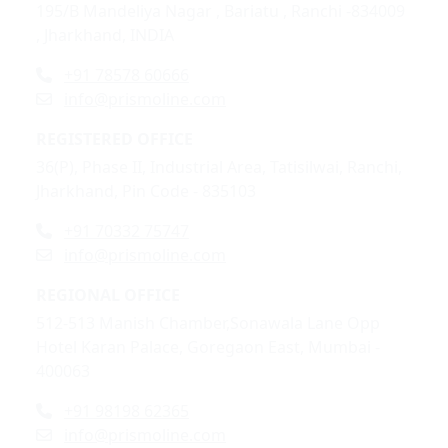
195/B Mandeliya Nagar , Bariatu , Ranchi -834009
, Jharkhand, INDIA
+91 78578 60666
info@prismoline.com
REGISTERED OFFICE
36(P), Phase II, Industrial Area, Tatisilwai, Ranchi,
Jharkhand, Pin Code - 835103
+91 70332 75747
info@prismoline.com
REGIONAL OFFICE
512-513 Manish Chamber,Sonawala Lane Opp
Hotel Karan Palace, Goregaon East, Mumbai -
400063
+91 98198 62365
info@prismoline.com