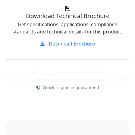
Download Technical Brochure
Get specifications, applications, compliance
standards and technical details for this product.
Download Brochure
Get a Quote for PRO-MAXX
Quick response guaranteed