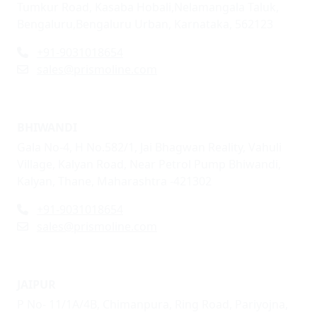
Tumkur Road, Kasaba Hobali,Nelamangala Taluk,
Bengaluru,Bengaluru Urban, Karnataka, 562123
+91-9031018654
sales@prismoline.com
BHIWANDI
Gala No-4, H No.582/1, Jai Bhagwan Reality, Vahuli
Village, Kalyan Road, Near Petrol Pump Bhiwandi,
Kalyan, Thane, Maharashtra -421302
+91-9031018654
sales@prismoline.com
JAIPUR
P No- 11/1A/4B, Chimanpura, Ring Road, Pariyojna,