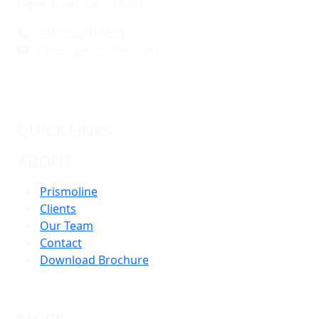
Jaipur, Rajasthan- 302026
+91-9031018654
sales@prismoline.com
QUICK LINKS
ABOUT
Prismoline
Clients
Our Team
Contact
Download Brochure