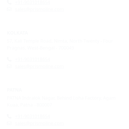
+91-9031018654
sales@prismoline.com
KOLKATA
57, Kali Temple Road, Nimta, North Twenty - Four
Pragnas, West-Bengal - 700049
+91-9031018654
sales@prismoline.com
PATNA
PATNA Indralok Nagar, Behind Loha Factory, Agam
Kuaa, Patna - 800007
+91-9031018654
sales@prismoline.com