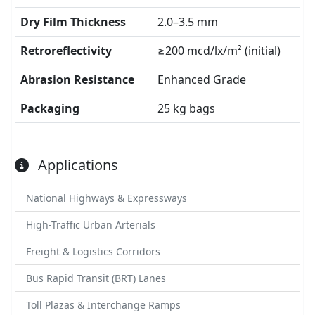
Dry Film Thickness
2.0–3.5 mm
Retroreflectivity
≥200 mcd/lx/m² (initial)
Abrasion Resistance
Enhanced Grade
Packaging
25 kg bags
Applications
National Highways & Expressways
High-Traffic Urban Arterials
Freight & Logistics Corridors
Bus Rapid Transit (BRT) Lanes
Toll Plazas & Interchange Ramps