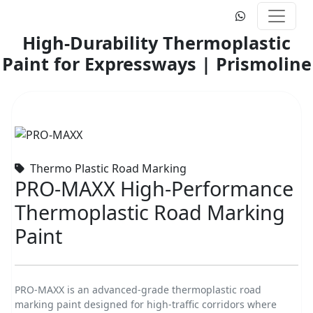
High-Durability Thermoplastic
Paint for Expressways | Prismoline
Thermo Plastic Road Marking
PRO-MAXX High-Performance
Thermoplastic Road Marking
Paint
PRO-MAXX is an advanced-grade thermoplastic road
marking paint designed for high-traffic corridors where