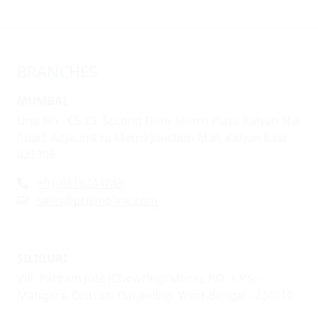
BRANCHES
MUMBAI
Unit No - CS 23, Second Floor Metro Plaza Kalyan Shil
Road, Adjacent to Metro Junction Mall, Kalyan East -
421306
+91-9819244743
sales@prismoline.com
SILIGURI
Vill- Patiram Jote (Chowringi More), P.O. + P.S. -
Matigara, District- Darjeeling, West-Bengal - 734010