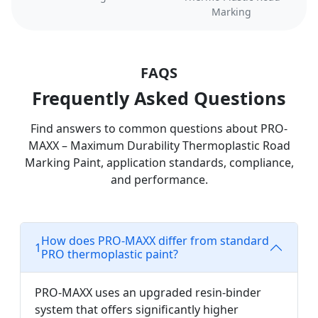
Marking
FAQS
Frequently Asked Questions
Find answers to common questions about PRO-
MAXX – Maximum Durability Thermoplastic Road
Marking Paint, application standards, compliance,
and performance.
How does PRO-MAXX differ from standard
1
PRO thermoplastic paint?
PRO-MAXX uses an upgraded resin-binder
system that offers significantly higher