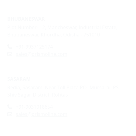
BHUBANESWAR
Plot Number- 12, Mancheswar, Industrial Estate,
Bhubaneswar, Khordha, Odisha - 751010
+91-9937125174
sales@prismoline.com
SASARAM
Redia, Sasaram, Near Toll Plaza PO- Mursarai, PS-
Shiv Sagar, District: Rohtas
+91-9031018654
sales@prismoline.com