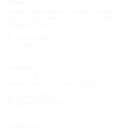
KOLKATA
Mouji Bhagabatipur, JL No. 07, Sankrail Industrial
Park NH6, Bhagabatipur, Sankrail, Dist. Howrah,
West Bengal 711311
+91-9031018654
sales@prismoline.com
LUCKNOW
Khasra No 3401, Nadarganj Industrial Area, Amausi,
Lucknow, Uttar Pradesh, India – 226008
+91-9031018654
sales@prismoline.com
BANGALORE