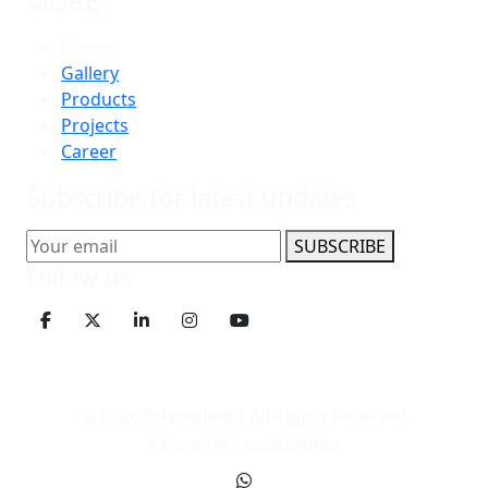
MORE
Home
Gallery
Products
Projects
Career
Subscribe for latest updates
SUBSCRIBE
Follow us
© 2026 Prismoline | All Rights Reserved
Designed by
Sysroot Solution