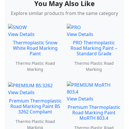
You May Also Like
Explore similar products from the same category
View Details
View Details
Thermoplastic Snow
PRO Thermoplastic
White Road Marking
Road Marking Paint –
Paint
Standard Grade
Thermo Plastic Road
Thermo Plastic Road
Marking
Marking
View Details
View Details
Premium Thermoplastic
Road Marking Paint BS
Premium Thermoplastic
3262 Compliant
Road Marking Paint
MoRTH 803.4
Thermo Plastic Road
Marking
Thermo Plastic Road