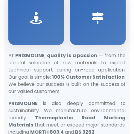
At
PRISMOLINE
,
quality is a passion
— from the
careful selection of raw materials to expert
technical support during on-road application.
Our goal is simple:
100% Customer Satisfaction
.
We believe our success is built on the success of
our valued customers
PRISMOLINE
is also deeply committed to
sustainability. We manufacture environmental
friendly
Thermoplastic Road Marking
Materials
that meet or exceed major standards,
including
MORTH 803.4
and
BS 3262