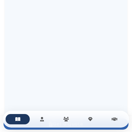
Get a Quote