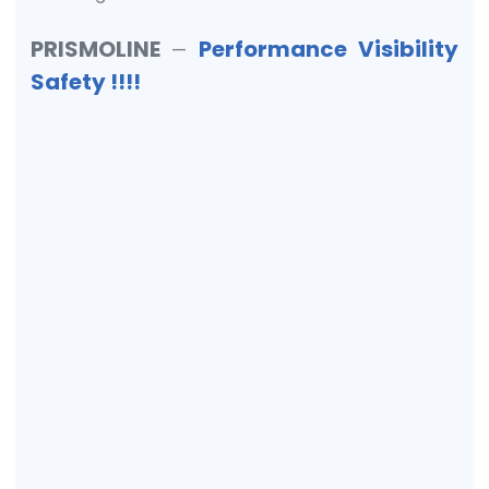
PRISMOLINE
Performance Visibility
—
Safety !!!!