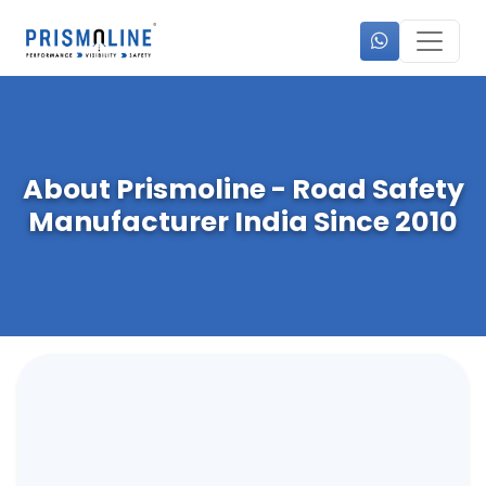
About Prismoline - Road Safety
Manufacturer India Since 2010