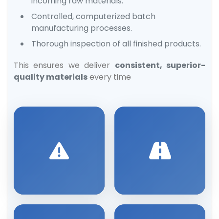
incoming raw materials.
Controlled, computerized batch
manufacturing processes.
Thorough inspection of all finished products.
This ensures we deliver
consistent, superior-
quality materials
every time