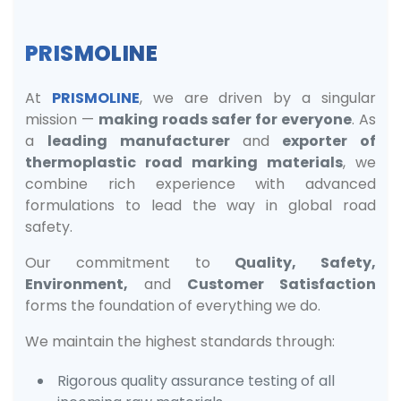
PRISMOLINE
At
PRISMOLINE
, we are driven by a singular
mission —
making roads safer for everyone
. As
a
leading manufacturer
and
exporter of
thermoplastic road marking materials
, we
combine rich experience with advanced
formulations to lead the way in global road
safety.
Our commitment to
Quality, Safety,
Environment,
and
Customer Satisfaction
forms the foundation of everything we do.
We maintain the highest standards through:
Rigorous quality assurance testing of all